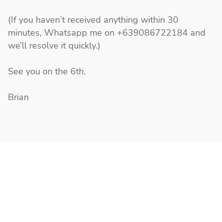
(If you haven’t received anything within 30
minutes, Whatsapp me on +639086722184 and
we’ll resolve it quickly.)
See you on the 6th.
Brian