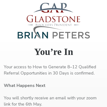
You’re In
Your access to How to Generate 8–12 Qualified
Referral Opportunities in 30 Days is confirmed.
What Happens Next
You will shortly receive an email with your zoom
link for the 6th May.