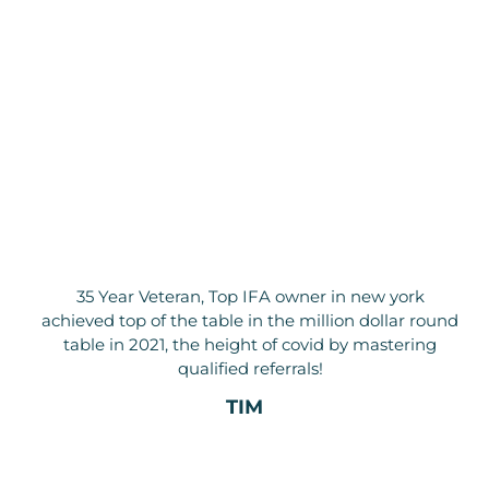
35 Year Veteran, Top IFA owner in new york
achieved top of the table in the million dollar round
table in 2021, the height of covid by mastering
qualified referrals!
TIM