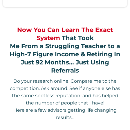
Now You Can Learn The Exact
System
That Took
Me From a Struggling Teacher to a
High-7 Figure Income & Retiring In
Just 92 Months… Just Using
Referrals
Do your research online. Compare me to the
competition. Ask around. See if anyone else has
the same spotless reputation, and has helped
the number of people that I have!
Here are a few advisors getting life changing
results...