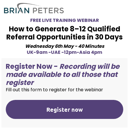
FREE LIVE TRAINING WEBINAR
How to Generate 8–12 Qualified
Referral Opportunities in 30 Days
Wednesday 6th May - 40 Minutes
UK-9am -UAE -12pm-Asia 4pm
Register Now -
Recording will be
made available to all those that
register
Fill out this form to register for the webinar
Register now