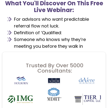
What You'll Discover On This Free
Live Webinar:
For advisors who want predictable
referral flow not luck.
Definition of ‘Qualified:
Someone who knows why they’re
meeting you before they walk in
Trusted By Over 5000
Consultants: