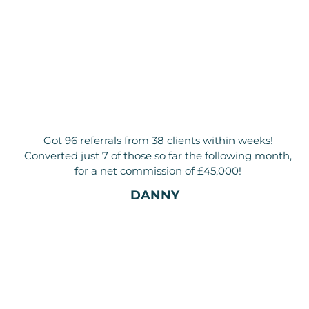
Got 96 referrals from 38 clients within weeks!
Converted just 7 of those so far the following month,
for a net commission of £45,000!
DANNY