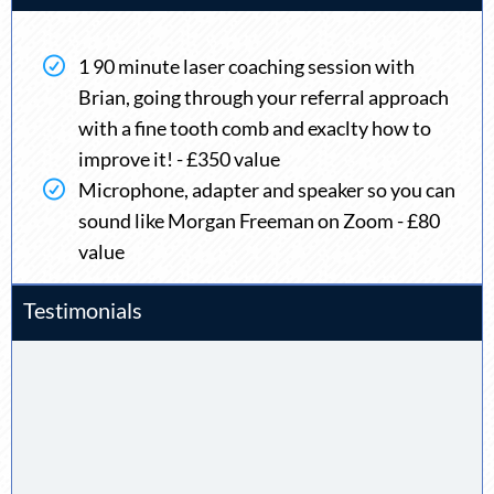
1 90 minute laser coaching session with
Brian, going through your referral approach
with a fine tooth comb and exaclty how to
improve it! - £350 value
Microphone, adapter and speaker so you can
sound like Morgan Freeman on Zoom - £80
value
Testimonials