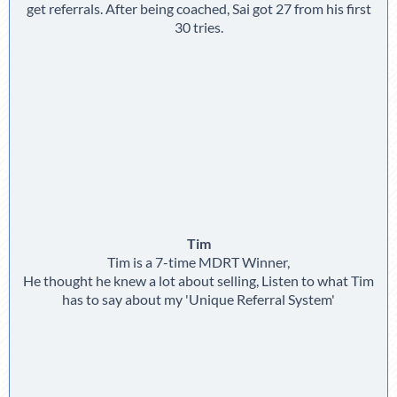
get referrals. After being coached, Sai got 27 from his first
30 tries.
Tim
Tim is a 7-time MDRT Winner,
He thought he knew a lot about selling, Listen to what Tim
has to say about my 'Unique Referral System'