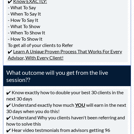
✔️
Know EXACTLY:
- What To Say
- When To Say It
- How To Say It
- What To Show
- When To Show It
- How To Show It
To get all of your clients to Refer
✔️
Learn A
Unique
Proven Process That Works For Every
Advisor, With Every Client!
What outcome will you get from the live
session??
✔️ Know exactly how to double your best 30 clients in the
next 30 days
✔️ Understand exactly how much
YOU
will earn in the next
30 days when you do this!
✔️ Understand Why you clients haven't been referring and
how to solve this
✔️ Hear video testmonials from advisors getting 96