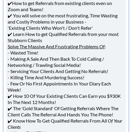
✔️How to get Referrals from existing clients even on
Zoom and Teams!
✔️ You will solve on the most frustrating, Time Wasting
and Costly Problems in your Business -
'Existing Clients Who Won't / Don't Refer'
✔️ Learn How to get Qualified Referrals from your most
Stubborn Clients
Solve The Massive And Frustrating Problems Of
:
- Wasted Time!
- Making A Sale And Then Back To Cold Calling /
Networking / Trawling Social Media!
- Servicing Your Clients And Getting No Referrals!
- Killing Time And Murdering Success!
- Few Or No First Appointments In Your Diary Each
Week!
✔️ How 10 Of Your Existing Clients Can Earn you $930K
In The Next 12 Months!
✔️ The 'Gold Standard' Of Getting Referrals Where The
Client Calls The Referral And Hands You The Phone!
✔️ Know How To Get Qualified Referrals From A
ll Of Your
Clients