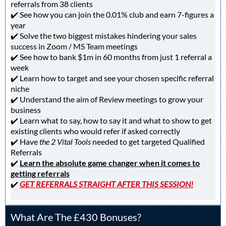
referrals from 38 clients
✔️ See how you can join the 0.01% club and earn 7-figures a
year
✔️ Solve the two biggest mistakes hindering your sales
success in Zoom / MS Team meetings
✔️ See how to bank $1m in 60 months from just 1 referral a
week
✔️ Learn how to target and see your chosen specific referral
niche
✔️ Understand the aim of Review meetings to grow your
business
✔️ Learn what to say, how to say it and what to show to get
existing clients who would refer if asked correctly
✔️ Have
the 2 Vital Tools
needed to get targeted Qualified
Referrals
✔️
Learn the absolute game changer when it comes to
getting referrals
✔️
GET REFERRALS STRAIGHT AFTER THIS SESSION!
What Are The £430 Bonuses?