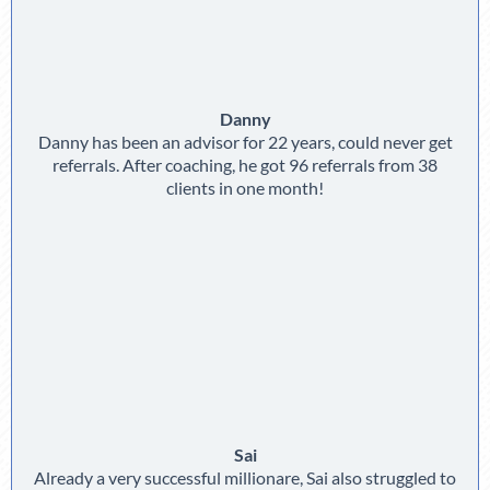
Danny
Danny has been an advisor for 22 years, could never get
referrals. After coaching, he got 96 referrals from 38
clients in one month!
Sai
Already a very successful millionare, Sai also struggled to