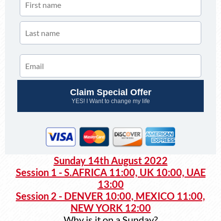
Claim Special Offer
YES! I Want to change my life
Sunday 14th August 2022
Session 1 - S.AFRICA 11:00, UK 10:00, UAE
13:00
Session 2 - DENVER 10:00, MEXICO 11:00,
NEW YORK 12:00
Why is it on a Sunday?