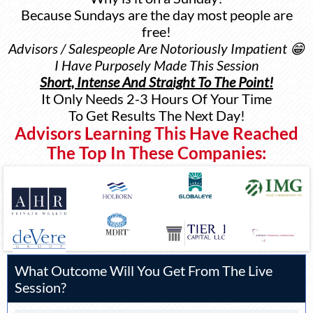
Because Sundays are the day most people are
free!
Advisors / Salespeople Are Notoriously Impatient 😁
I Have Purposely Made This Session
Short, Intense And Straight To The Point!
It Only Needs 2-3 Hours Of Your Time
To Get Results The Next Day!
Advisors Learning This Have Reached
The Top In These Companies:
What Outcome Will You Get From The Live
Session?