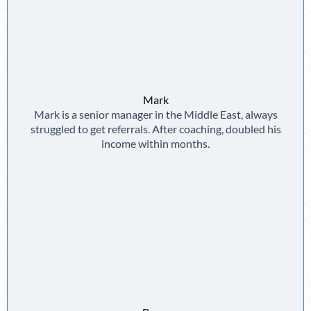
Mark
Mark is a senior manager in the Middle East, always
struggled to get referrals. After coaching, doubled his
income within months.