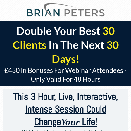
Double Your Best
30
Clients
In The Next
30
Days!
£430 In Bonuses For Webinar Attendees -
Only Valid For 48 Hours
This 3 Hour
, Live, Interactive,
Intense Session Could
Change
Life!
Your