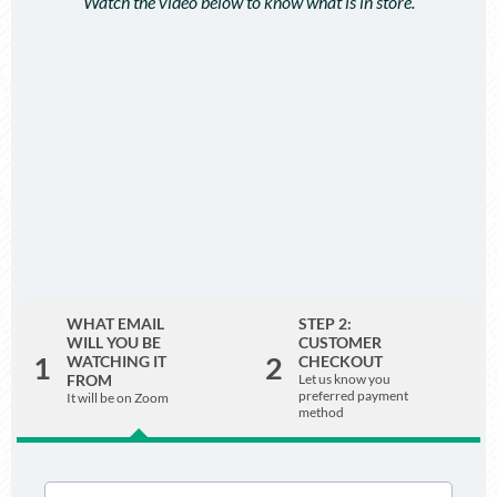
Watch the video below to know what is in store.
WHAT EMAIL
STEP 2:
WILL YOU BE
CUSTOMER
1
2
WATCHING IT
CHECKOUT
FROM
Let us know you
preferred payment
It will be on Zoom
method