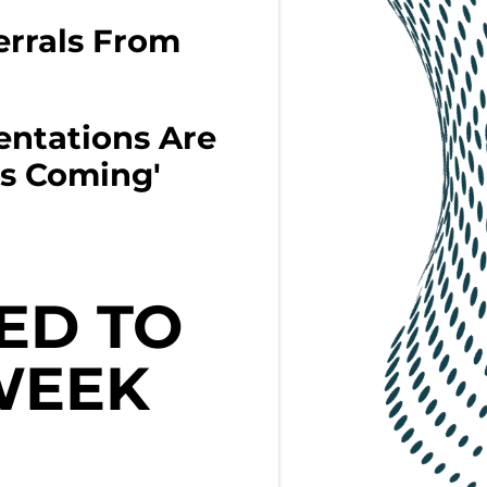
rrals From
entations Are
s Coming'
ED TO
WEEK