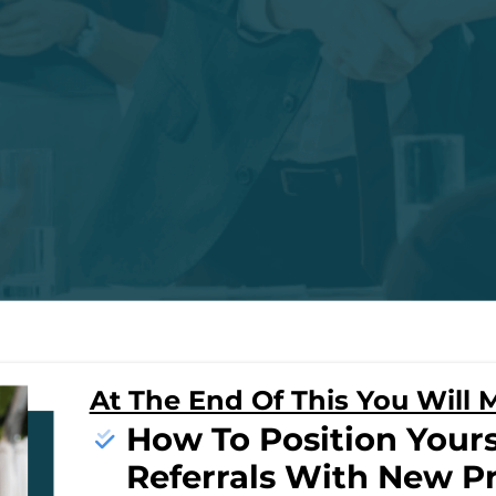
At The End Of This You Will M
How To Position Yours
Referrals With New P