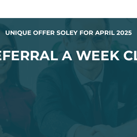
UNIQUE OFFER SOLEY FOR APRIL 2025
REFERRAL A WEEK C