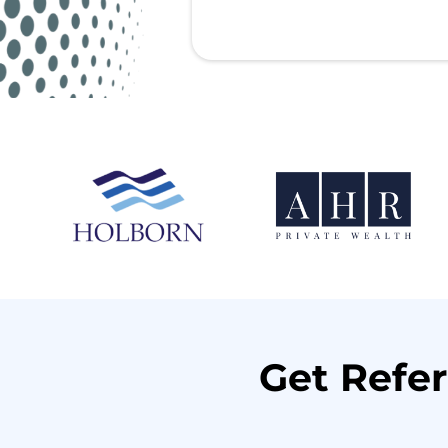
Get Refer