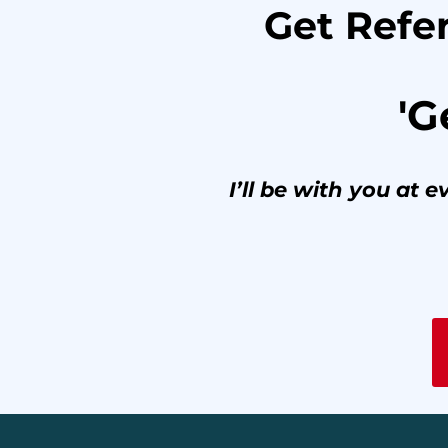
Get Refer
'G
I’ll be with you at 