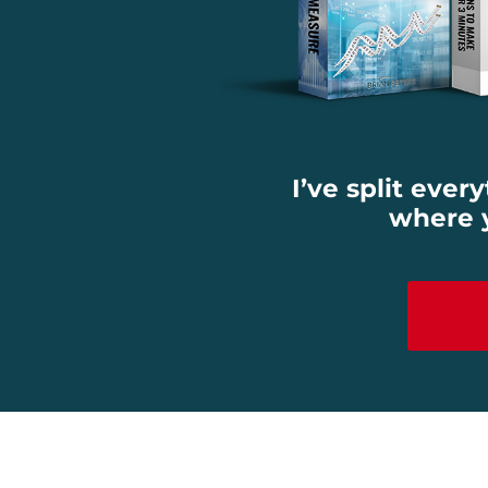
I’ve split ever
where y