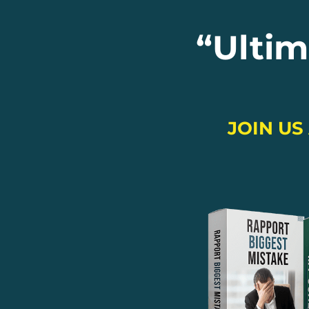
“
Ultim
JOIN US