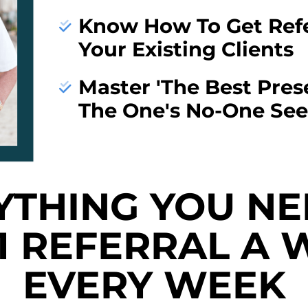
Know How To Get Refe
Your Existing Clients
Master 'The Best Pres
The One's No-One See
YTHING YOU NE
 1 REFERRAL A 
EVERY WEEK