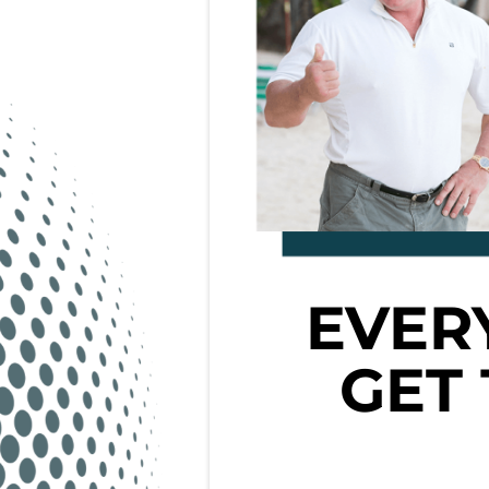
EVER
GET