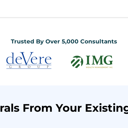
Trusted By Over 5,000 Consultants
rals From Your Existing 