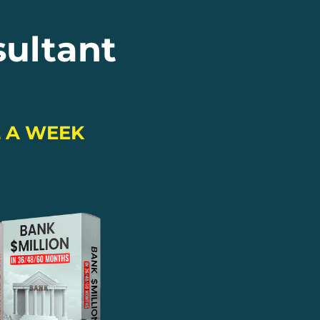
sultant
L A WEEK