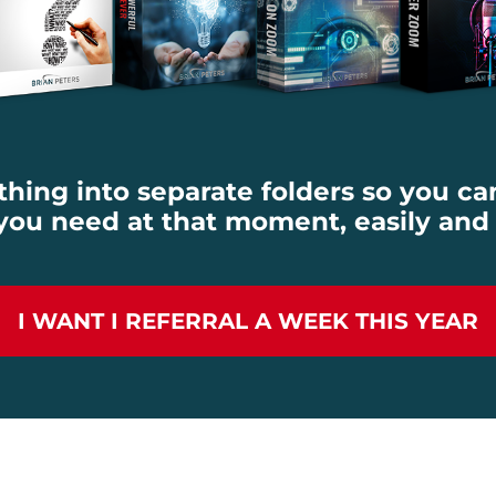
ything into separate folders so you ca
ou need at that moment, easily and
I WANT I REFERRAL A WEEK THIS YEAR