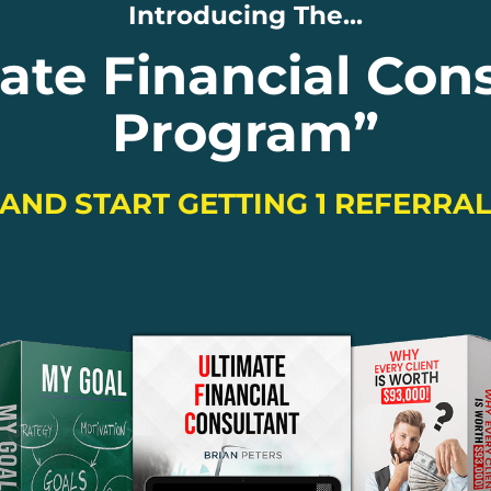
Introducing The...
ate Financial Con
Program
”
 AND START GETTING 1 REFERRA