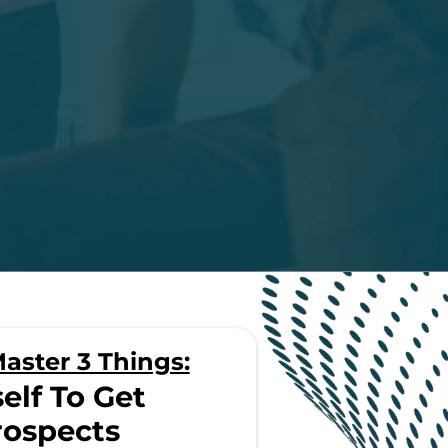
aster 3 Things:
elf To Get
rospects