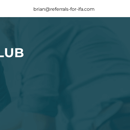
brian@referrals-for-ifa.com
LUB