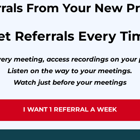
rals From Your New Pr
et Referrals Every Ti
every meeting, access recordings on your 
Listen on the way to your meetings.
Watch just before your meetings
I WANT 1 REFERRAL A WEEK