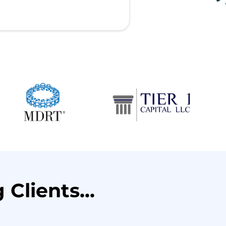
Clients...