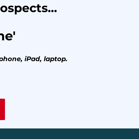
ospects...
me'
phone, iPad, laptop.