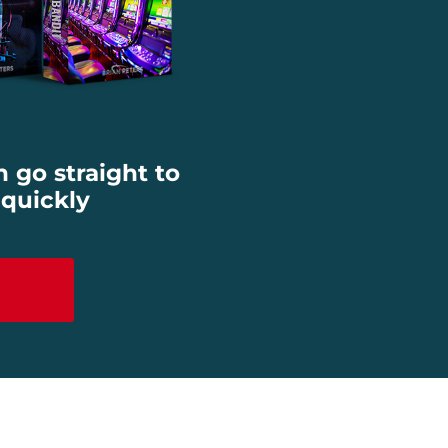
n go straight to
 quickly