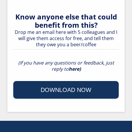
Know anyone else that could
benefit from this?
Drop me an
email here
with 5 colleagues and I
will give them access for free, and tell them
they owe you a beer/coffee
(If you have any questions or feedback, just
reply to
here
)
DOWNLOAD NOW