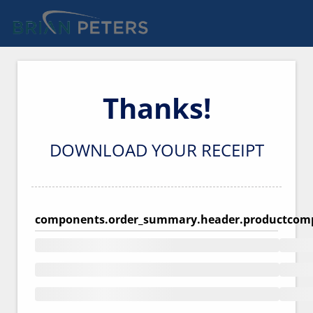
Thanks!
DOWNLOAD YOUR RECEIPT
components.order_summary.header.product
comp