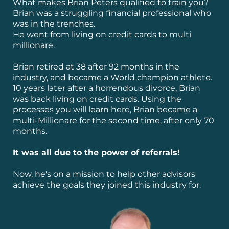
What makes Brian Peters qualified to train you?
Brian was a struggling financial professional who
was in the trenches.
He went from living on credit cards to multi
millionare.
Brian retired at 38 after 92 months in the
industry, and became a World champion athlete.
10 years later after a horrendous divorce, Brian
was back living on credit cards. Using the
processes you will learn here, Brian became a
multi-Millionare for the second time, after only 70
months.
It was all due to the power of referrals!
Now, he's on a mission to help other advisors
achieve the goals they joined this industry for.