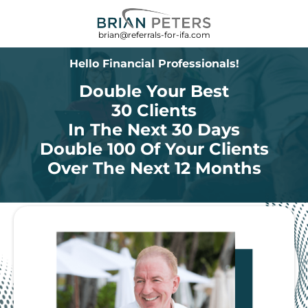
brian@referrals-for-ifa.com
Hello Financial Professionals!
Double Your Best
30 Clients
In The Next 30 Days
Double 100 Of Your Clients
Over The Next 12 Months