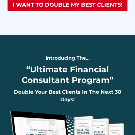
I WANT TO DOUBLE MY BEST CLIENTS!
Introducing The...
“
Ultimate Financial
Consultant Program
”
Double Your Best Clients In The Next 30
Days!