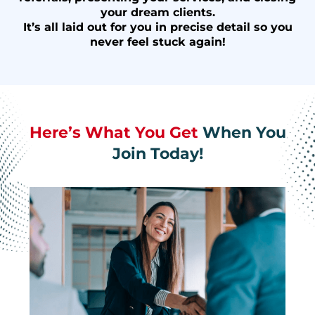
your dream clients.
It’s all laid out for you in precise detail so you
never feel stuck again!
Here’s What You Get
When You
Join Today!