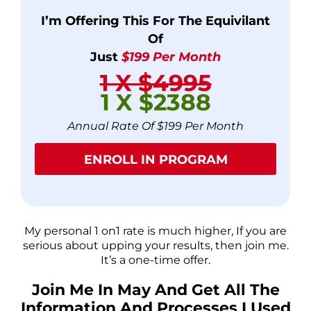
I’m Offering This For The Equivilant
Of
Just
$199 Per Month
1 X $4995
1 X $2388
Annual Rate Of $199 Per Month
ENROLL IN PROGRAM
My personal 1 on1 rate is much higher, If you are
serious about upping your results, then join me.
It’s a one-time offer.
Join Me In May And Get All The
Information And Processes I Used