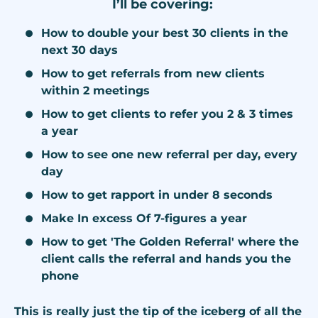
I’ll be covering:
How to double your best 30 clients in the
next 30 days
How to get referrals from new clients
within 2 meetings
How to get clients to refer you 2 & 3 times
a year
How to see one new referral per day, every
day
How to get rapport in under 8 seconds
Make In excess Of 7-figures a year
How to get 'The Golden Referral' where the
client calls the referral and hands you the
phone
This is really just the tip of the iceberg of all the