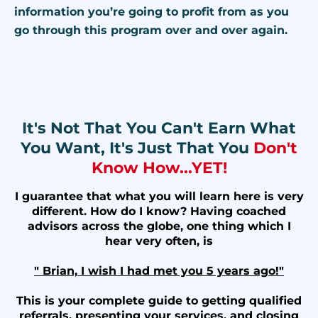
information you’re going to profit from as you
go through this program over and over again.
It's Not That You Can't Earn What
You Want, It's Just That You
Don't
Know How...YET!
I guarantee that what you will learn here is very
different. How do I know? Having coached
advisors across the globe, one thing which I
hear very often, is
" Brian, I wish I had met you 5 years ago!"
This is your complete guide to getting qualified
referrals, presenting your services, and closing