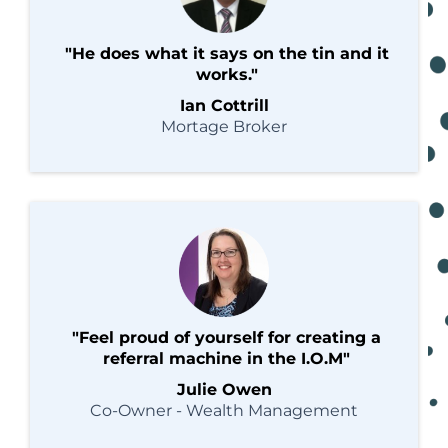
"He does what it says on the tin and it
works."
Ian Cottrill
Mortage Broker
"Feel proud of yourself for creating a
referral machine in the I.O.M"
Julie Owen
Co-Owner - Wealth Management