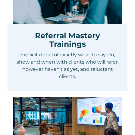
Referral Mastery
Trainings
Explicit detail of exactly what to say, do,
show and when with clients who will refer,
however haven't as yet, and reluctant
clients.