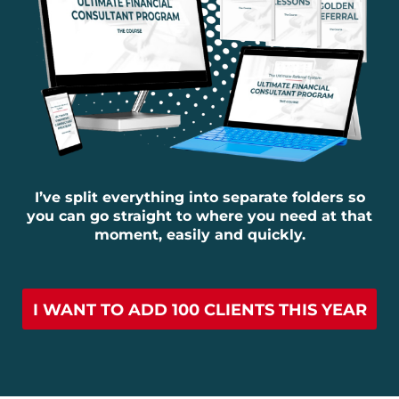
I’ve split everything into separate folders so
you can go straight to where you need at that
moment, easily and quickly.
I WANT TO ADD 100 CLIENTS THIS YEAR