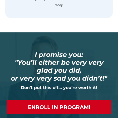
a day.
I promise you:
"You’ll either be very very
glad you did,
or very very sad you didn’t!"
Don’t put this off… you’re worth it!
ENROLL IN PROGRAM!