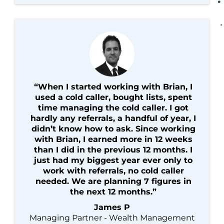
“When I started working with Brian, I
used a cold caller, bought lists, spent
time managing the cold caller. I got
hardly any referrals, a handful of year, I
didn’t know how to ask. Since working
with Brian, I earned more in 12 weeks
than I did in the previous 12 months. I
just had my biggest year ever only to
work with referrals, no cold caller
needed. We are planning 7 figures in
the next 12 months.”
James P
Managing Partner - Wealth Management