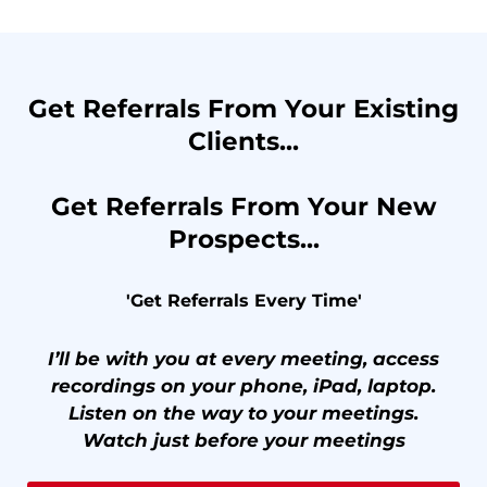
Get Referrals From Your Existing
Clients...
Get Referrals From Your New
Prospects...
'Get Referrals Every Time'
I’ll be with you at every meeting, access
recordings on your phone, iPad, laptop.
Listen on the way to your meetings.
Watch just before your meetings