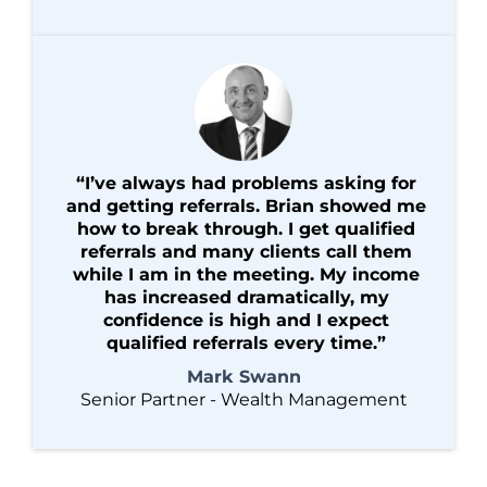
“I’ve always had problems asking for
and getting referrals. Brian showed me
how to break through. I get qualified
referrals and many clients call them
while I am in the meeting. My income
has increased dramatically, my
confidence is high and I expect
qualified referrals every time.”
Mark Swann
Senior Partner - Wealth Management