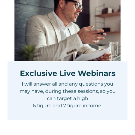
Exclusive Live Webinars
I will answer all and any questions you
may have, during these sessions, so you
can target a high
6 figure and 7 figure income.