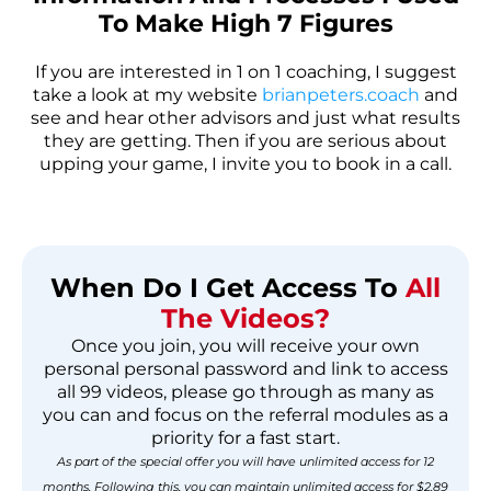
To Make High 7 Figures
If you are interested in 1 on 1 coaching, I suggest
take a look at my website
brianpeters.coach
and
see and hear other advisors and just what results
they are getting. Then if you are serious about
upping your game, I invite you to book in a call.
When Do I Get Access To
All
The Videos?
Once you join, you will receive your own
personal personal password and link to access
all 99 videos, please go through as many as
you can and focus on the referral modules as a
priority for a fast start.
As part of the special offer you will have unlimited access for 12
months. Following this, you can maintain unlimited access for $2.89