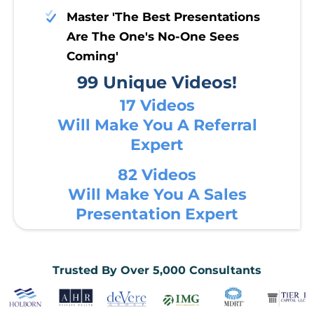
Master 'The Best Presentations
Are The One's No-One Sees
Coming'
99 Unique Videos!
17 Videos
Will Make You A Referral
Expert
82 Videos
Will Make You A Sales
Presentation Expert
Trusted By Over 5,000 Consultants