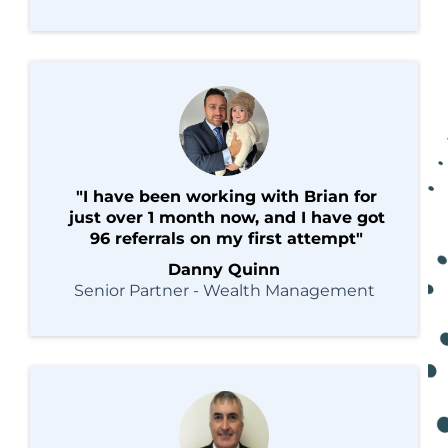
"I have been working with Brian for
just over 1 month now, and I have got
96 referrals on my first attempt"
Danny Quinn
Senior Partner - Wealth Management