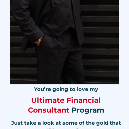
You’re going to love my
Ultimate Financial
Consultant
Program
Just take a look at some of the gold that