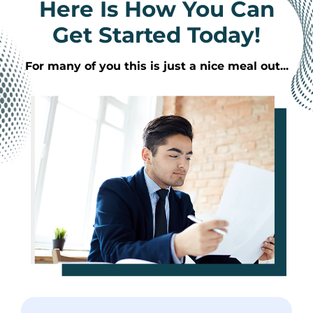
Here Is How You Can
Get Started Today!
For many of you this is just a nice meal out...