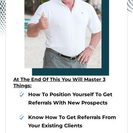
At The End Of This You Will Master 3
Things:
How To Position Yourself To Get
Referrals With New Prospects
Know How To Get Referrals From
Your Existing Clients