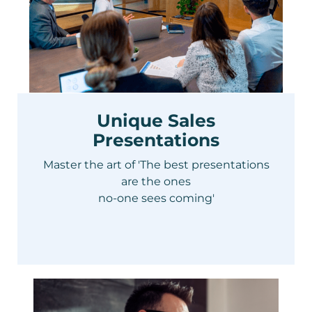
Unique Sales
Presentations
Master the art of 'The best presentations
are the ones
no-one sees coming'