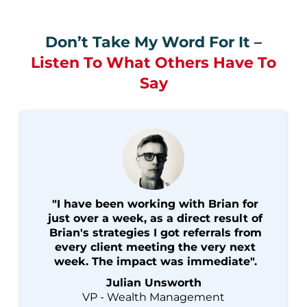
Don’t Take My Word For It –
Listen To What Others Have To
Say
"I have been working with Brian for
just over a week, as a direct result of
Brian's strategies I got referrals from
every client meeting the very next
week. The impact was immediate".
Julian Unsworth
VP - Wealth Management