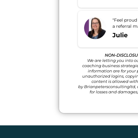
"Feel proud 
a referral m
Julie
NON-DISCLOSU
We are letting you into o
coaching business strategies
information are for your
unauthorized logins, copyi
content is allowed wit
by Brianpetersconsultingltd, o
for losses and damages,