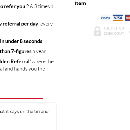
Item
to refer you
2 & 3 times a
 referral per day
, every
 in under 8 seconds
han 7-figures
a year
lden Referral'
where the
rral and hands you the
at it says on the tin and