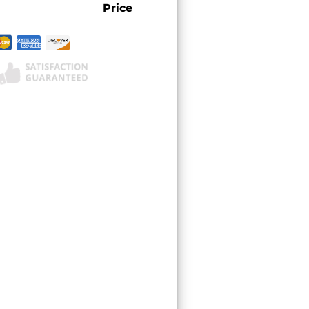
Price