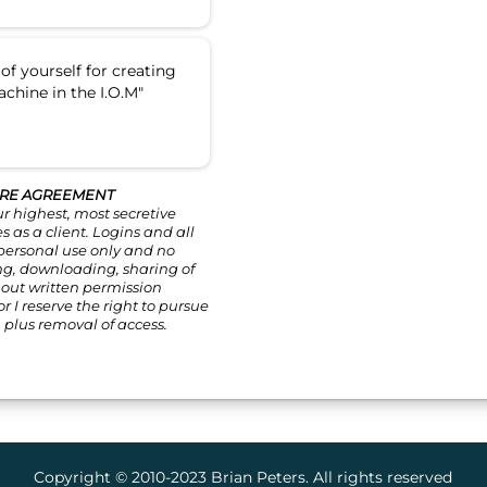
of yourself for creating
achine in the I.O.M"
RE AGREEMENT
ur highest, most secretive
 as a client. Logins and all
 personal use only and no
ng, downloading, sharing of
hout written permission
r I reserve the right to pursue
 plus removal of access.
Copyright © 2010-2023 Brian Peters. All rights reserved