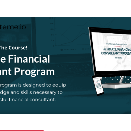
teme.io
The Course!
e Financial
ant Program
rogram is designed to equip
ge and skills necessary to
ul financial consultant.