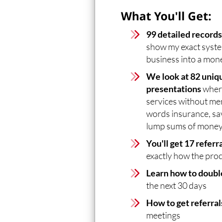
What You'll Get:
99 detailed record
show my exact syste
business into a mo
We look at 82 uniqu
presentations
where
services without me
words insurance, sa
lump sums of money
You'll get 17 referr
exactly how the pro
Learn how to double
the next 30 days
How to get referral
meetings