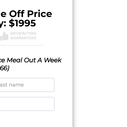
e Off Price
y: $1995
ice Meal Out A Week
166)