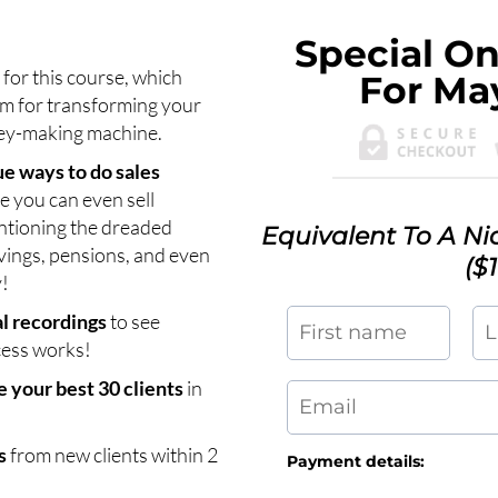
Special On
s
for this course, which
For Ma
m for transforming your
ney-making machine.
e ways to do sales
 you can even sell
ntioning the dreaded
Equivalent To A N
vings, pensions, and even
($
!
al recordings
to see
cess works!
 your best 30 clients
in
s
from new clients within 2
Payment details: