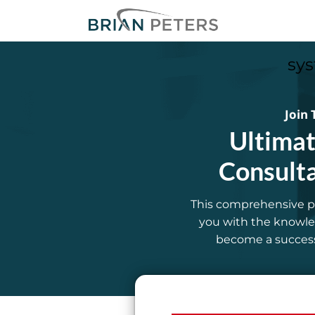
sys
Join 
Ultimat
Consult
This comprehensive p
you with the knowled
become a successf