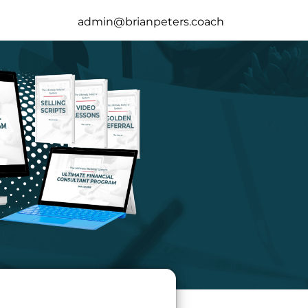
admin@brianpeters.coach