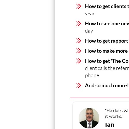
How to get clients 
year
How to see one new
day
How to get rapport
How to make more t
How to get 'The Go
client calls the refe
phone
And so much more!
"He does wh
it works."
Ian