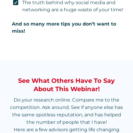
The truth behind why social media and
networking are a huge waste of your time!
And so many more tips you don’t want to
miss!
See What Others Have To Say
About This Webinar!
Do your research online. Compare me to the
competition. Ask around. See if anyone else has
the same spotless reputation, and has helped
the number of people that I have!
Here are a few advisors getting life changing