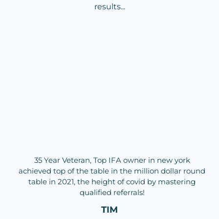
results...
35 Year Veteran, Top IFA owner in new york
achieved top of the table in the million dollar round
table in 2021, the height of covid by mastering
qualified referrals!
TIM