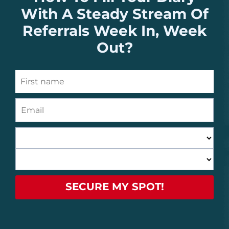
With A Steady Stream Of
Referrals Week In, Week
Out?
SECURE MY SPOT!