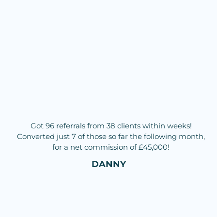
Got 96 referrals from 38 clients within weeks!
Converted just 7 of those so far the following month,
for a net commission of £45,000!
DANNY