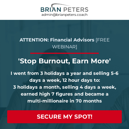
admin@brianpeters.coach
ATTENTION: Financial Advisors
[FREE
WEBINAR]
'Stop Burnout, Earn More'
I went from 3 holidays a year and selling 5-6
days a week, 12 hour days to:
3 holidays a month, selling 4 days a week,
earned high 7 figures and became a
multi-millionaire in 70 months
SECURE MY SPOT!