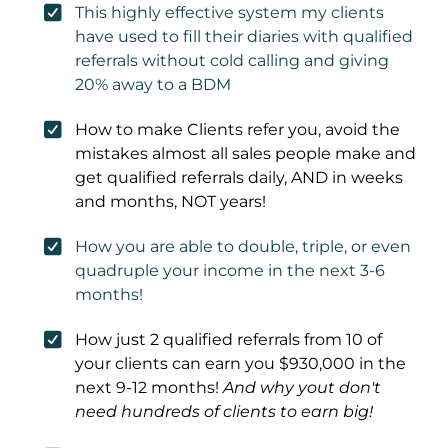
This highly effective system my clients
have used to fill their diaries with qualified
referrals without cold calling and giving
20% away to a BDM
How to make Clients refer you, avoid the
mistakes almost all sales people make and
get qualified referrals daily, AND in weeks
and months, NOT years!
How you are able to double, triple, or even
quadruple your income in the next 3-6
months!
How just 2 qualified referrals from 10 of
your clients can earn you $930,000 in the
next 9-12 months!
And why yout don't
need hundreds of clients to earn big!