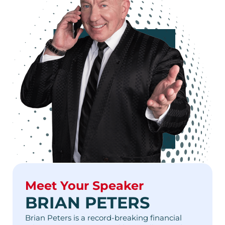
Meet Your Speaker
BRIAN PETERS
Brian Peters is a record-breaking financial