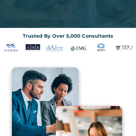
Trusted By Over 5,000 Consultants