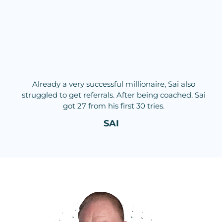
Already a very successful millionaire, Sai also
struggled to get referrals. After being coached, Sai
got 27 from his first 30 tries.
SAI