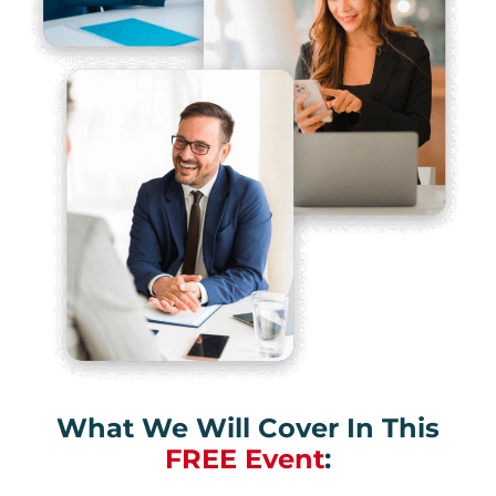
What We Will Cover In This
FREE Event
: