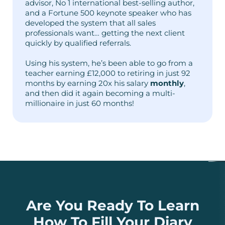
advisor, No 1 international best-selling author,
and a Fortune 500 keynote speaker who has
developed the system that all sales
professionals want… getting the next client
quickly by qualified referrals.
Using his system, he’s been able to go from a
teacher earning £12,000 to retiring in just 92
months by earning 20x his salary
monthly
,
and then did it again becoming a multi-
millionaire in just 60 months!
Are You Ready To Learn
How To Fill Your Diary