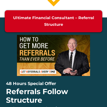
Ultimate Financial Consultant – Referral
Structure
48 Hours Special Offer
Referrals Follow
Structure