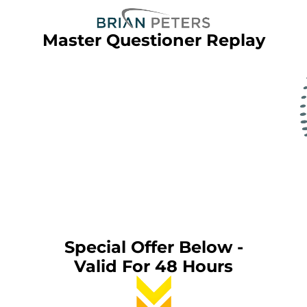
Master Questioner Replay
Special Offer Below -
Valid For 48 Hours