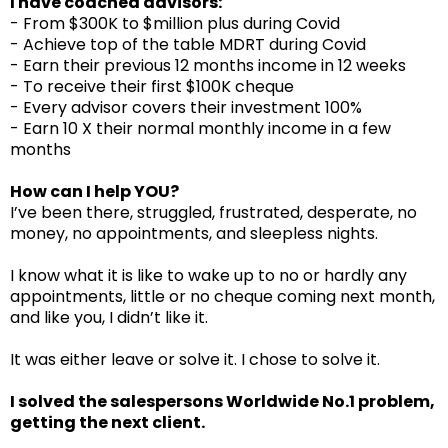
I have coached advisors:
- From $300K to $million plus during Covid
- Achieve top of the table MDRT during Covid
- Earn their previous 12 months income in 12 weeks
- To receive their first $100K cheque
- Every advisor covers their investment 100%
- Earn 10 X their normal monthly income in a few
months
How can I help YOU?
I’ve been there, struggled, frustrated, desperate, no
money, no appointments, and sleepless nights.
I know what it is like to wake up to no or hardly any
appointments, little or no cheque coming next month,
and like you, I didn’t like it.
It was either leave or solve it. I chose to solve it.
I solved the salespersons Worldwide No.1 problem,
getting the next client.