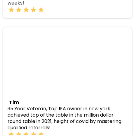
weeks!
Tim
35 Year Veteran, Top IFA owner in new york
achieved top of the table in the million dollar
round table in 2021, height of covid by mastering
qualified referrals!