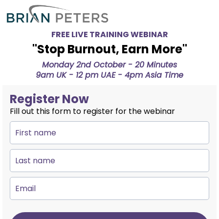
FREE LIVE TRAINING WEBINAR
''Stop Burnout, Earn More''
Monday 2nd October - 20 Minutes
9am UK - 12 pm UAE - 4pm Asia Time
Register Now
Fill out this form to register for the webinar