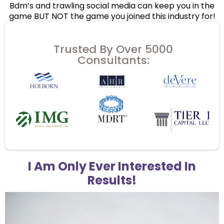
Bdm’s and trawling social media can keep you in the
game BUT NOT the game you joined this industry for!
Trusted By Over 5000
Consultants:
I Am Only Ever Interested In
Results!