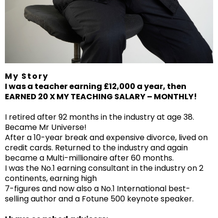
My Story
I was a teacher earning £12,000 a year, then
EARNED 20 X MY TEACHING SALARY – MONTHLY!
I retired after 92 months in the industry at age 38.
Became Mr Universe!
After a 10-year break and expensive divorce, lived on
credit cards. Returned to the industry and again
became a Multi-millionaire after 60 months.
I was the No.1 earning consultant in the industry on 2
continents, earning high
7-figures and now also a No.1 International best-
selling author and a Fotune 500 keynote speaker.