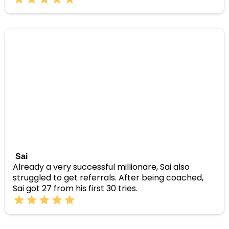
Sai
Already a very successful millionare, Sai also
struggled to get referrals. After being coached,
Sai got 27 from his first 30 tries.