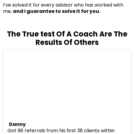
I’ve solved it for every advisor who has worked with
me,
and I guarantee to solve it for you.
The True test Of A Coach Are The
Results Of Others
Danny
Got 96 referrals from his first 38 clients within