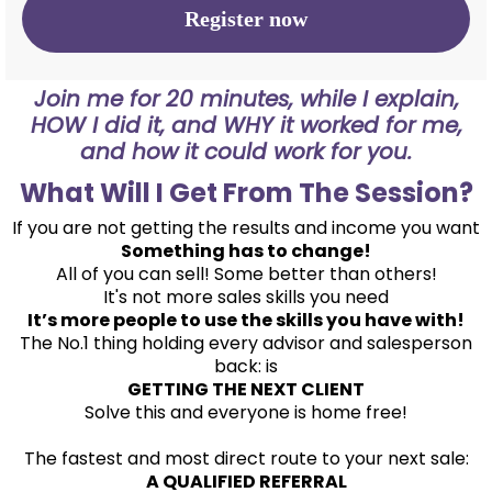
Register now
Join me for 20 minutes, while I explain,
HOW I did it, and WHY it worked for me,
and how it could work for you.
What Will I Get From The Session?
If you are not getting the results and income you want
Something has to change!
All of you can sell! Some better than others!
It's not more sales skills you need
It’s more people to use the skills you have with!
The No.1 thing holding every advisor and salesperson
back: is
GETTING THE NEXT CLIENT
Solve this and everyone is home free!
The fastest and most direct route to your next sale:
A QUALIFIED REFERRAL